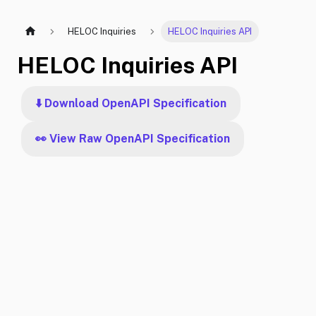
HELOC Inquiries
HELOC Inquiries API
HELOC Inquiries API
⬇️ Download OpenAPI Specification
👀 View Raw OpenAPI Specification