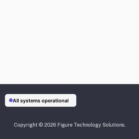
Copyright © 2026 Figure Technology Solutions.